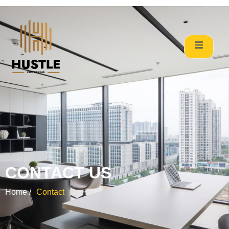
CONTACT US
Home /
Contact