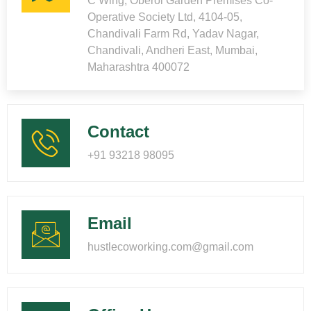
C Wing, Oberoi Garden Premises Co-
Operative Society Ltd, 4104-05,
Chandivali Farm Rd, Yadav Nagar,
Chandivali, Andheri East, Mumbai,
Maharashtra 400072
Contact
+91 93218 98095
Email
hustlecoworking.com@gmail.com