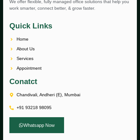
We offer flexible, fully managed office solutions that help you
work smarter, connect better, & grow faster.
Quick Links
Home
About Us
Services
Appointment
Conatct
Chandivali, Andheri (E), Mumbai
+91 93218 98095
Whatsapp Now