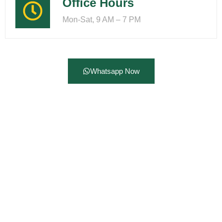
Office Hours
Mon-Sat, 9 AM – 7 PM
Whatsapp Now