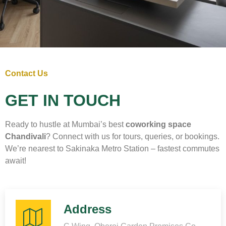
Contact Us
GET IN TOUCH
Ready to hustle at Mumbai’s best
coworking space
Chandivali
? Connect with us for tours, queries, or bookings.
We’re nearest to Sakinaka Metro Station – fastest commutes
await!
Address