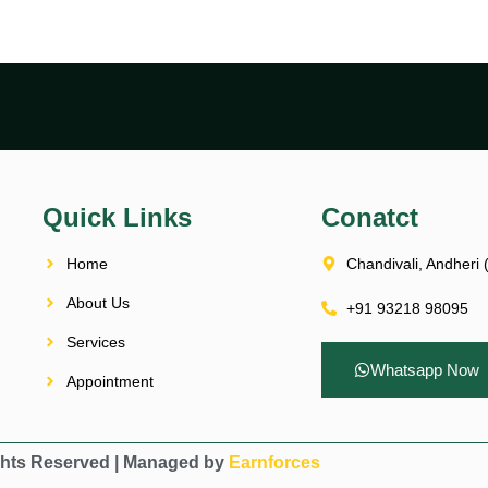
Quick Links
Conatct
Home
Chandivali, Andheri
About Us
+91 93218 98095
Services
Whatsapp Now
Appointment
ghts Reserved | Managed by
Earnforces