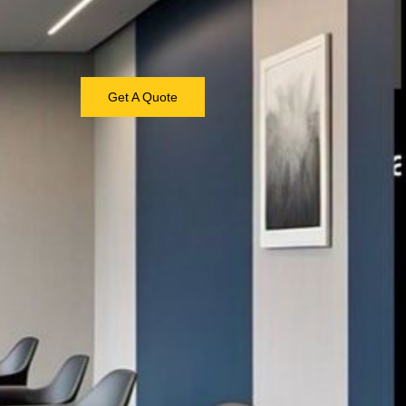
Get A Quote