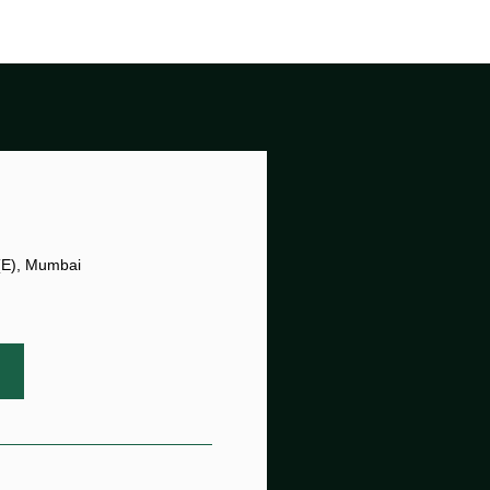
 (E), Mumbai