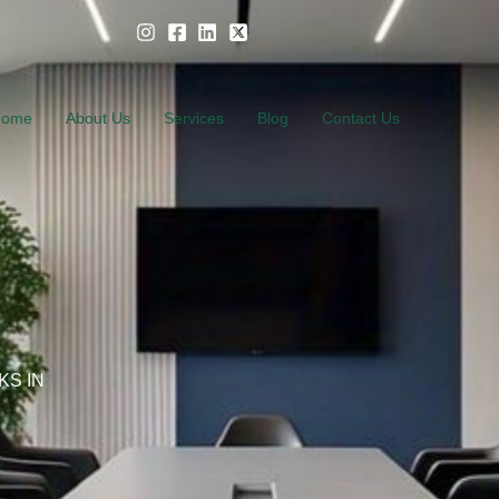
Home
About Us
Services
Blog
Contact Us
KS IN