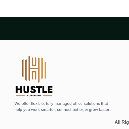
We offer flexible, fully managed office solutions that
help you work smarter, connect better, & grow faster.
All Ri