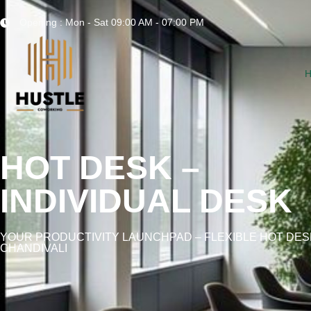
Opening : Mon - Sat 09:00 AM - 07:00 PM
HOT DESK –
INDIVIDUAL DESK
YOUR PRODUCTIVITY LAUNCHPAD – FLEXIBLE HOT DES
CHANDIVALI