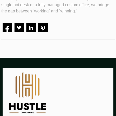
single hot desk or a fully managed custom office, we bridge
the gap between “working” and “winning.”