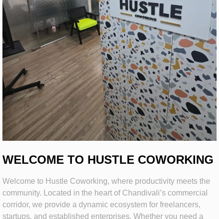
WELCOME TO HUSTLE COWORKING
Welcome to Hustle Coworking, where productivity meets the
community. Located in the heart of Chandivali’s commercial
corridor, we provide a dynamic ecosystem for freelancers,
startups, and established enterprises. Whether you need a