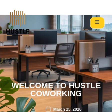
Welcome to Hustle Coworking, where productivity meets the
community. Located in the heart of Chandivali’s commercial
corridor, we provide a dynamic ecosystem for freelancers,
startups, and established enterprises. Whether you need a
single hot desk or a fully managed custom office, we bridge
the gap between “working” and “winning.”
WELCOME TO HUSTLE
COWORKING
March 25, 2026