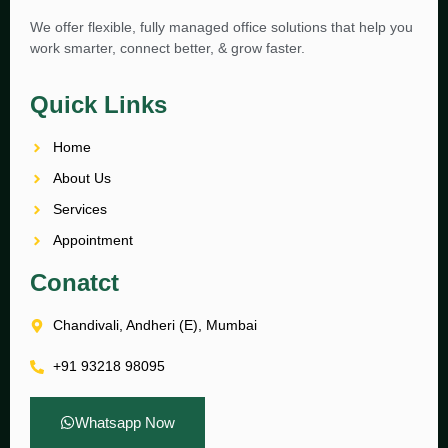
We offer flexible, fully managed office solutions that help you
work smarter, connect better, & grow faster.
Quick Links
Home
About Us
Services
Appointment
Conatct
Chandivali, Andheri (E), Mumbai
+91 93218 98095
Whatsapp Now