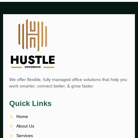
We offer flexible, fully managed office solutions that help you
work smarter, connect better, & grow faster.
Quick Links
Home
About Us
Services