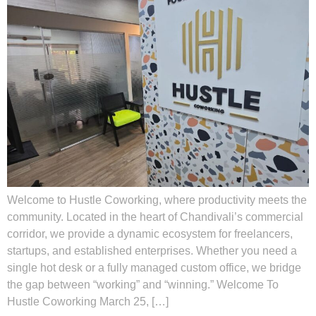
Welcome to Hustle Coworking, where productivity meets the
community. Located in the heart of Chandivali’s commercial
corridor, we provide a dynamic ecosystem for freelancers,
startups, and established enterprises. Whether you need a
single hot desk or a fully managed custom office, we bridge
the gap between “working” and “winning.” Welcome To
Hustle Coworking March 25, […]