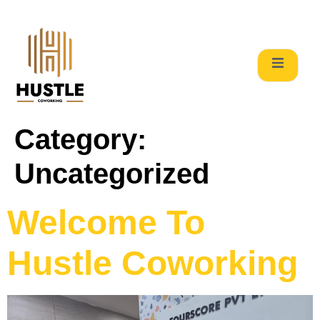
Category:
Uncategorized
Welcome To
Hustle Coworking